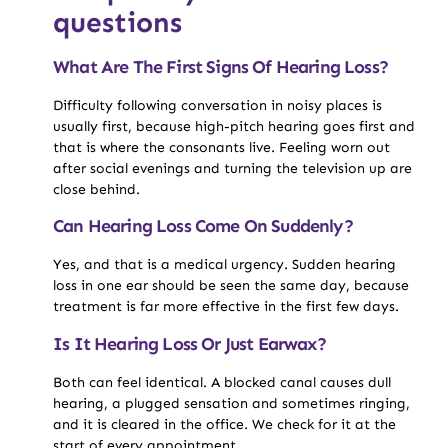
questions
What Are The First Signs Of Hearing Loss?
Difficulty following conversation in noisy places is
usually first, because high-pitch hearing goes first and
that is where the consonants live. Feeling worn out
after social evenings and turning the television up are
close behind.
Can Hearing Loss Come On Suddenly?
Yes, and that is a medical urgency. Sudden hearing
loss in one ear should be seen the same day, because
treatment is far more effective in the first few days.
Is It Hearing Loss Or Just Earwax?
Both can feel identical. A blocked canal causes dull
hearing, a plugged sensation and sometimes ringing,
and it is cleared in the office. We check for it at the
start of every appointment.