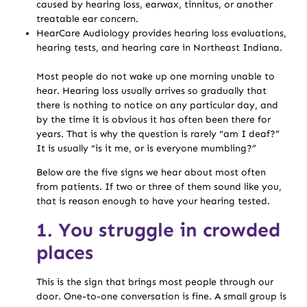
caused by hearing loss, earwax, tinnitus, or another
treatable ear concern.
HearCare Audiology provides hearing loss evaluations,
hearing tests, and hearing care in Northeast Indiana.
Most people do not wake up one morning unable to
hear. Hearing loss usually arrives so gradually that
there is nothing to notice on any particular day, and
by the time it is obvious it has often been there for
years. That is why the question is rarely “am I deaf?”
It is usually “is it me, or is everyone mumbling?”
Below are the five signs we hear about most often
from patients. If two or three of them sound like you,
that is reason enough to have your hearing tested.
1. You struggle in crowded
places
This is the sign that brings most people through our
door. One-to-one conversation is fine. A small group is