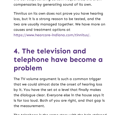
compensates by generating sound of its own.
Tinnitus on its own does not prove you have hearing
loss, but it is a strong reason to be tested, and the
two are usually managed together. We have more on
causes and treatment options at
https://www.hearcare-indiana.com/tinnitus/.
4. The television and
telephone have become a
problem
The TV volume argument is such a common trigger
that we could almost date the onset of hearing loss
by it. You have the set at a level that finally makes
the dialogue clear. Everyone else in the house says it
is far too loud. Both of you are right, and that gap is
the measurement.