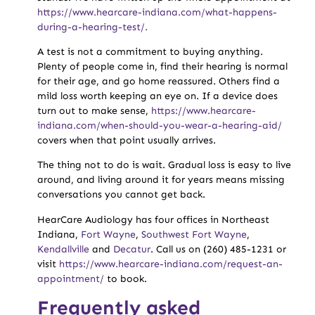
https://www.hearcare-indiana.com/what-happens-
during-a-hearing-test/.
A test is not a commitment to buying anything.
Plenty of people come in, find their hearing is normal
for their age, and go home reassured. Others find a
mild loss worth keeping an eye on. If a device does
turn out to make sense,
https://www.hearcare-
indiana.com/when-should-you-wear-a-hearing-aid/
covers when that point usually arrives.
The thing not to do is wait. Gradual loss is easy to live
around, and living around it for years means missing
conversations you cannot get back.
HearCare Audiology has four offices in Northeast
Indiana,
Fort Wayne
,
Southwest Fort Wayne
,
Kendallville
and
Decatur
. Call us on (260) 485-1231 or
visit
https://www.hearcare-indiana.com/request-an-
appointment/
to book.
Frequently asked