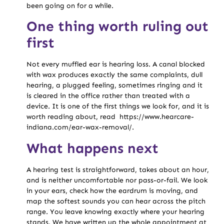
been going on for a while.
One thing worth ruling out
first
Not every muffled ear is hearing loss. A canal blocked
with wax produces exactly the same complaints, dull
hearing, a plugged feeling, sometimes ringing and it
is cleared in the office rather than treated with a
device. It is one of the first things we look for, and it is
worth reading about, read https://www.hearcare-
indiana.com/ear-wax-removal/.
What happens next
A hearing test is straightforward, takes about an hour,
and is neither uncomfortable nor pass-or-fail. We look
in your ears, check how the eardrum is moving, and
map the softest sounds you can hear across the pitch
range. You leave knowing exactly where your hearing
stands. We have written up the whole appointment at