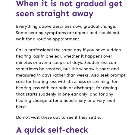
When it is not gradual get
seen straight away
Everything above describes slow, gradual change.
Some hearing symptoms are urgent and should not
wait for a routine appointment.
Call a professional the same day if you have sudden
hearing loss in one ear, whether it happens over
minutes or over a couple of days. Sudden loss can
sometimes be treated, but the window is short and
measured in days rather than weeks. Also seek prompt
care for hearing loss with dizziness or spinning, for
hearing loss with ear pain or discharge, for ringing
that starts suddenly in one ear only, and for any
hearing change after a head injury or a very loud
blast.
Do not wait these out to see if they settle.
A quick self-check