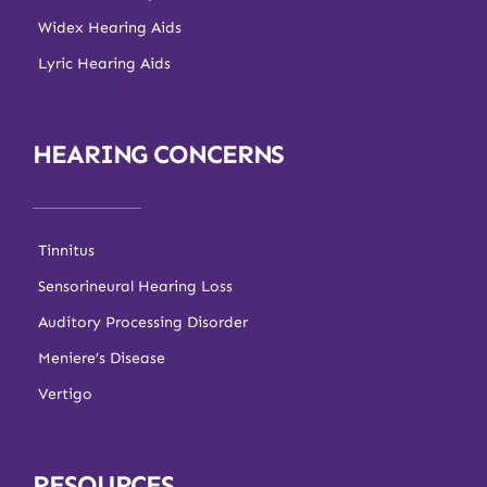
Widex Hearing Aids
Lyric Hearing Aids
HEARING CONCERNS
Tinnitus
Sensorineural Hearing Loss
Auditory Processing Disorder
Meniere’s Disease
Vertigo
RESOURCES