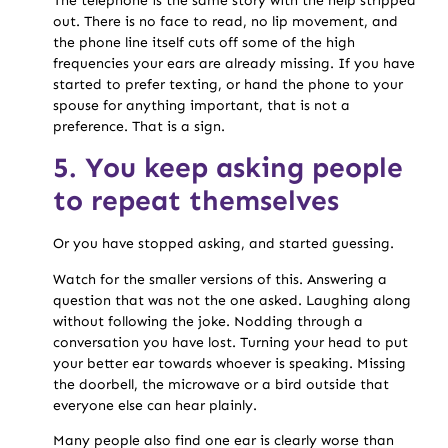
The telephone is the same story with the help stripped
out. There is no face to read, no lip movement, and
the phone line itself cuts off some of the high
frequencies your ears are already missing. If you have
started to prefer texting, or hand the phone to your
spouse for anything important, that is not a
preference. That is a sign.
5. You keep asking people
to repeat themselves
Or you have stopped asking, and started guessing.
Watch for the smaller versions of this. Answering a
question that was not the one asked. Laughing along
without following the joke. Nodding through a
conversation you have lost. Turning your head to put
your better ear towards whoever is speaking. Missing
the doorbell, the microwave or a bird outside that
everyone else can hear plainly.
Many people also find one ear is clearly worse than