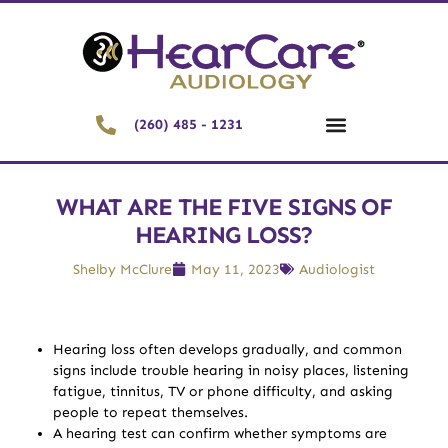
(260) 485 - 1231
WHAT ARE THE FIVE SIGNS OF
HEARING LOSS?
Shelby McClure
May 11, 2023
Audiologist
Hearing loss often develops gradually, and common
signs include trouble hearing in noisy places, listening
fatigue, tinnitus, TV or phone difficulty, and asking
people to repeat themselves.
A hearing test can confirm whether symptoms are