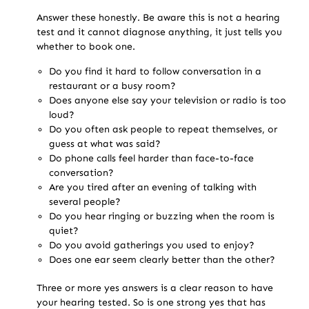
Answer these honestly. Be aware this is not a hearing
test and it cannot diagnose anything, it just tells you
whether to book one.
Do you find it hard to follow conversation in a
restaurant or a busy room?
Does anyone else say your television or radio is too
loud?
Do you often ask people to repeat themselves, or
guess at what was said?
Do phone calls feel harder than face-to-face
conversation?
Are you tired after an evening of talking with
several people?
Do you hear ringing or buzzing when the room is
quiet?
Do you avoid gatherings you used to enjoy?
Does one ear seem clearly better than the other?
Three or more yes answers is a clear reason to have
your hearing tested. So is one strong yes that has