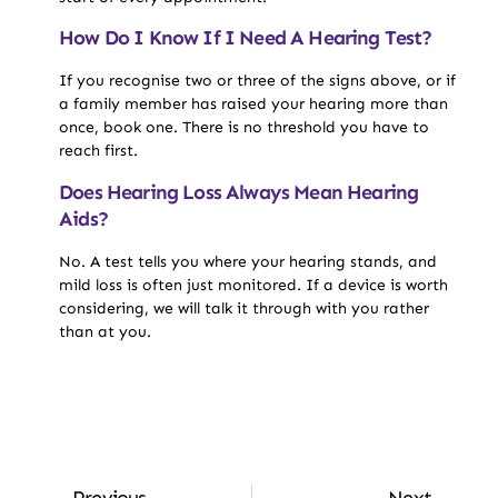
How Do I Know If I Need A Hearing Test?
If you recognise two or three of the signs above, or if
a family member has raised your hearing more than
once, book one. There is no threshold you have to
reach first.
Does Hearing Loss Always Mean Hearing
Aids?
No. A test tells you where your hearing stands, and
mild loss is often just monitored. If a device is worth
considering, we will talk it through with you rather
than at you.
Previous
Next