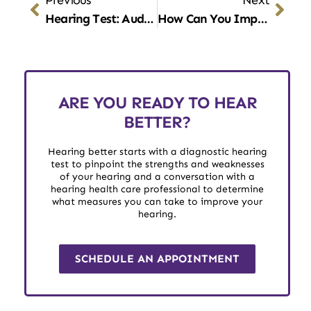
Hearing Test: Auditory Pathways
How Can You Improve Your Hearing?
ARE YOU READY TO HEAR
BETTER?
Hearing better starts with a diagnostic hearing
test to pinpoint the strengths and weaknesses
of your hearing and a conversation with a
hearing health care professional to determine
what measures you can take to improve your
hearing.
SCHEDULE AN APPOINTMENT