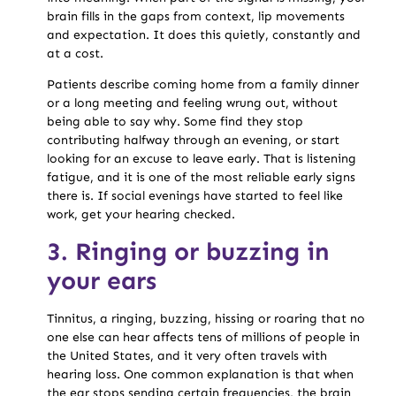
brain fills in the gaps from context, lip movements
and expectation. It does this quietly, constantly and
at a cost.
Patients describe coming home from a family dinner
or a long meeting and feeling wrung out, without
being able to say why. Some find they stop
contributing halfway through an evening, or start
looking for an excuse to leave early. That is listening
fatigue, and it is one of the most reliable early signs
there is. If social evenings have started to feel like
work, get your hearing checked.
3. Ringing or buzzing in
your ears
Tinnitus, a ringing, buzzing, hissing or roaring that no
one else can hear affects tens of millions of people in
the United States, and it very often travels with
hearing loss. One common explanation is that when
the ear stops sending certain frequencies, the brain