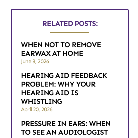
RELATED POSTS:
WHEN NOT TO REMOVE
EARWAX AT HOME
June 8, 2026
HEARING AID FEEDBACK
PROBLEM: WHY YOUR
HEARING AID IS
WHISTLING
April 20, 2026
PRESSURE IN EARS: WHEN
TO SEE AN AUDIOLOGIST