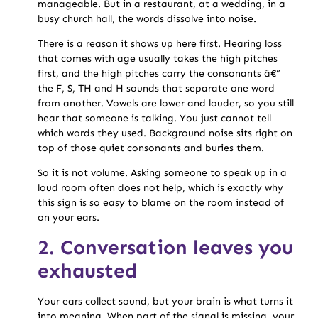
manageable. But in a restaurant, at a wedding, in a
busy church hall, the words dissolve into noise.
There is a reason it shows up here first. Hearing loss
that comes with age usually takes the high pitches
first, and the high pitches carry the consonants â€”
the F, S, TH and H sounds that separate one word
from another. Vowels are lower and louder, so you still
hear that someone is talking. You just cannot tell
which words they used. Background noise sits right on
top of those quiet consonants and buries them.
So it is not volume. Asking someone to speak up in a
loud room often does not help, which is exactly why
this sign is so easy to blame on the room instead of
on your ears.
2. Conversation leaves you
exhausted
Your ears collect sound, but your brain is what turns it
into meaning. When part of the signal is missing, your