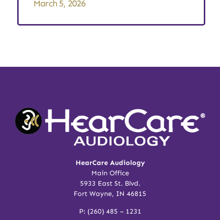
March 5, 2026
HearCare Audiology
Main Office
5933 East St. Blvd.
Fort Wayne, IN 46815
P:
(260) 485 – 1231