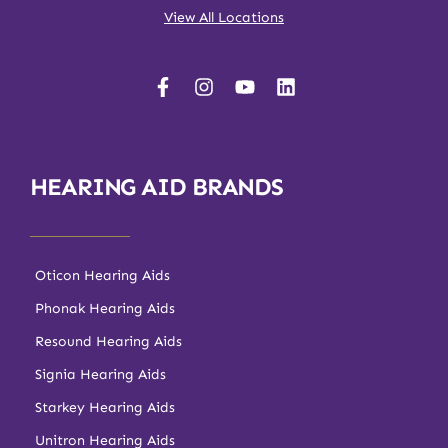
View All Locations
HEARING AID BRANDS
Oticon Hearing Aids
Phonak Hearing Aids
Resound Hearing Aids
Signia Hearing Aids
Starkey Hearing Aids
Unitron Hearing Aids