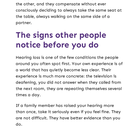
the other, and they compensate without ever
consciously deciding to always take the same seat at
the table, always walking on the same side of a
partner.
The signs other people
notice before you do
Hearing loss is one of the few conditions the people
around you often spot first. Your own experience is of
a world that has quietly become less clear. Their
experience is much more concrete: the television is
deafening, you did not answer when they called from
the next room, they are repeating themselves several
times a day.
If a family member has raised your hearing more
than once, take it seriously even if you feel fine. They
are not difficult. They have better evidence than you
do.