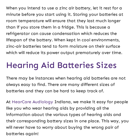
When you intend to use a zinc air battery, let it rest for a
minute before you start using it. Storing your batteries at
room temperature will ensure that they last much longer
than if you store them in a fridge. This is because a
refrigerator can cause condensation which reduces the
lifespan of the battery. When kept in cool environments,
zinc-air batteries tend to form moisture on their surface
which will reduce its power output prematurely over time.
Hearing Aid Batteries Sizes
There may be instances when hearing aid batteries are not
always easy to find. There are many different sizes of
batteries and they can be hard to keep track of.
At
HearCare Audiology
Indiana, we make it easy for people
like you who wear hearing aids by providing all the
information about the various types of hearing aids and
their corresponding battery sizes in one place. This way, you
will never have to worry about buying the wrong pair of
batteries again!