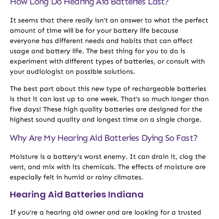
How Long Do Hearing Aid Batteries Last?
It seems that there really isn’t an answer to what the perfect
amount of time will be for your battery life because
everyone has different needs and habits that can affect
usage and battery life. The best thing for you to do is
experiment with different types of batteries, or consult with
your audiologist on possible solutions.
The best part about this new type of rechargeable batteries
is that it can last up to one week. That’s so much longer than
five days! These high quality batteries are designed for the
highest sound quality and longest time on a single charge.
Why Are My Hearing Aid Batteries Dying So Fast?
Moisture is a battery’s worst enemy. It can drain it, clog the
vent, and mix with its chemicals. The effects of moisture are
especially felt in humid or rainy climates.
Hearing Aid Batteries Indiana
If you’re a hearing aid owner and are looking for a trusted