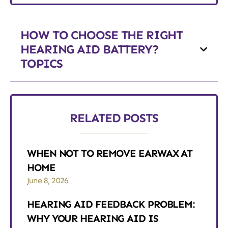
HOW TO CHOOSE THE RIGHT
HEARING AID BATTERY?
TOPICS
RELATED POSTS
WHEN NOT TO REMOVE EARWAX AT
HOME
June 8, 2026
HEARING AID FEEDBACK PROBLEM:
WHY YOUR HEARING AID IS