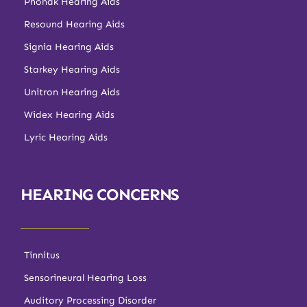
Phonak Hearing Aids
Resound Hearing Aids
Signia Hearing Aids
Starkey Hearing Aids
Unitron Hearing Aids
Widex Hearing Aids
Lyric Hearing Aids
HEARING CONCERNS
Tinnitus
Sensorineural Hearing Loss
Auditory Processing Disorder