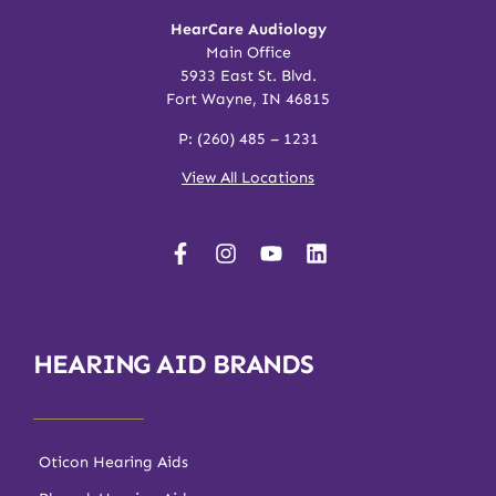
HearCare Audiology
Main Office
5933 East St. Blvd.
Fort Wayne, IN 46815
P:
(260) 485 – 1231
View All Locations
HEARING AID BRANDS
Oticon Hearing Aids