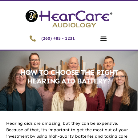
(260) 485 - 1231
HOW TO CHOOSE THE RIGHT
HEARING AID BATTERY?
Hearing aids are amazing, but they can be expensive.
Because of that, it’s important to get the most out of your
investment by using high-quality batteries and taking care