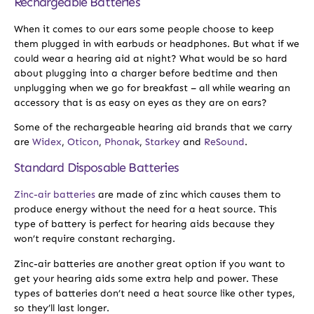
Rechargeable Batteries
When it comes to our ears some people choose to keep
them plugged in with earbuds or headphones. But what if we
could wear a hearing aid at night? What would be so hard
about plugging into a charger before bedtime and then
unplugging when we go for breakfast – all while wearing an
accessory that is as easy on eyes as they are on ears?
Some of the rechargeable hearing aid brands that we carry
are
Widex
,
Oticon
,
Phonak
,
Starkey
and
ReSound
.
Standard Disposable Batteries
Zinc-air batteries
are made of zinc which causes them to
produce energy without the need for a heat source. This
type of battery is perfect for hearing aids because they
won’t require constant recharging.
Zinc-air batteries are another great option if you want to
get your hearing aids some extra help and power. These
types of batteries don’t need a heat source like other types,
so they’ll last longer.