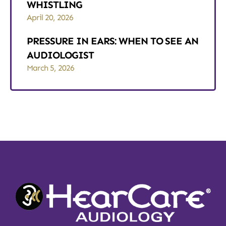
WHISTLING
April 20, 2026
PRESSURE IN EARS: WHEN TO SEE AN
AUDIOLOGIST
March 5, 2026