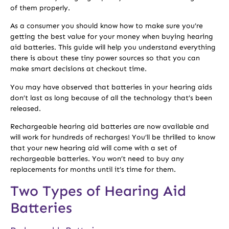
of them properly.
As a consumer you should know how to make sure you’re
getting the best value for your money when buying hearing
aid batteries. This guide will help you understand everything
there is about these tiny power sources so that you can
make smart decisions at checkout time.
You may have observed that batteries in your hearing aids
don’t last as long because of all the technology that’s been
released.
Rechargeable hearing aid batteries are now available and
will work for hundreds of recharges! You’ll be thrilled to know
that your new hearing aid will come with a set of
rechargeable batteries. You won’t need to buy any
replacements for months until it’s time for them.
Two Types of Hearing Aid
Batteries