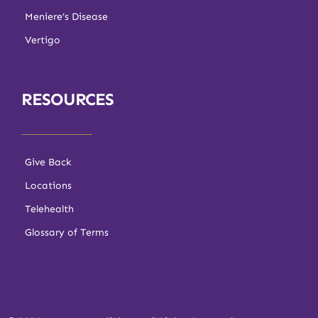
Meniere’s Disease
Vertigo
RESOURCES
Give Back
Locations
Telehealth
Glossary of Terms