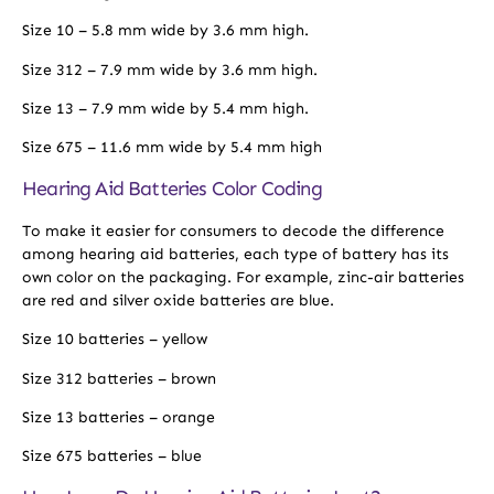
Size 10 – 5.8 mm wide by 3.6 mm high.
Size 312 – 7.9 mm wide by 3.6 mm high.
Size 13 – 7.9 mm wide by 5.4 mm high.
Size 675 – 11.6 mm wide by 5.4 mm high
Hearing Aid Batteries Color Coding
To make it easier for consumers to decode the difference
among hearing aid batteries, each type of battery has its
own color on the packaging. For example, zinc-air batteries
are red and silver oxide batteries are blue.
Size 10 batteries – yellow
Size 312 batteries – brown
Size 13 batteries – orange
Size 675 batteries – blue