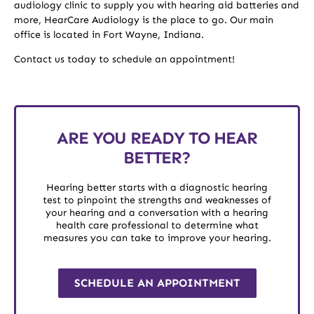
audiology clinic to supply you with hearing aid batteries and
more, HearCare Audiology is the place to go. Our main
office is located in Fort Wayne, Indiana.
Contact us today to schedule an appointment!
ARE YOU READY TO HEAR
BETTER?
Hearing better starts with a diagnostic hearing
test to pinpoint the strengths and weaknesses of
your hearing and a conversation with a hearing
health care professional to determine what
measures you can take to improve your hearing.
SCHEDULE AN APPOINTMENT