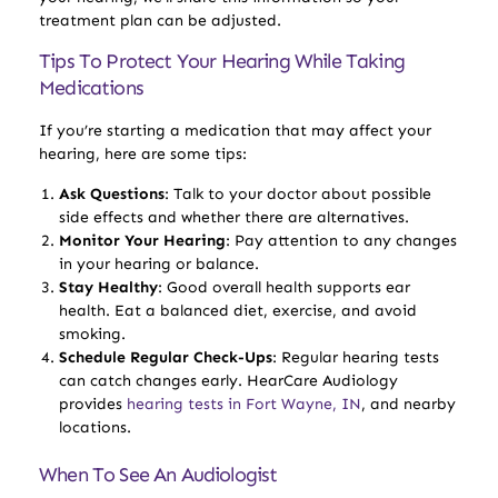
treatment plan can be adjusted.
Tips To Protect Your Hearing While Taking
Medications
If you’re starting a medication that may affect your
hearing, here are some tips:
Ask Questions
: Talk to your doctor about possible
side effects and whether there are alternatives.
Monitor Your Hearing
: Pay attention to any changes
in your hearing or balance.
Stay Healthy
: Good overall health supports ear
health. Eat a balanced diet, exercise, and avoid
smoking.
Schedule Regular Check-Ups
: Regular hearing tests
can catch changes early. HearCare Audiology
provides
hearing tests in Fort Wayne, IN
, and nearby
locations.
When To See An Audiologist