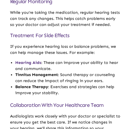
Regular Monitoring
While you’re taking the medication, regular hearing tests
can track any changes. This helps catch problems early
so your doctor can adjust your treatment if needed.
Treatment For Side Effects
If you experience hearing loss or balance problems, we
can help manage these issues. For example:
Hearing Aids
: These can improve your ability to hear
and communicate.
Tinnitus Management
: Sound therapy or counseling
can reduce the impact of ringing in your ears.
Balance Therapy
: Exercises and strategies can help
improve your stability.
Collaboration With Your Healthcare Team
Audiologists work closely with your doctor or specialist to
ensure you get the best care. If we notice changes in
your hearing, we’ll share this information so your