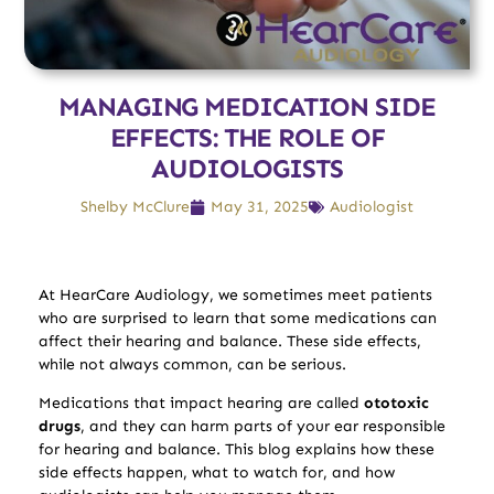
MANAGING MEDICATION SIDE
EFFECTS: THE ROLE OF
AUDIOLOGISTS
Shelby McClure
May 31, 2025
Audiologist
At HearCare Audiology, we sometimes meet patients
who are surprised to learn that some medications can
affect their hearing and balance. These side effects,
while not always common, can be serious.
Medications that impact hearing are called
ototoxic
drugs
, and they can harm parts of your ear responsible
for hearing and balance. This blog explains how these
side effects happen, what to watch for, and how