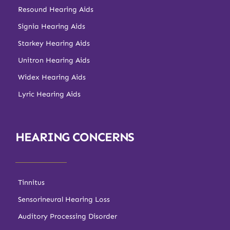
Resound Hearing Aids
Signia Hearing Aids
Starkey Hearing Aids
Unitron Hearing Aids
Widex Hearing Aids
Lyric Hearing Aids
HEARING CONCERNS
Tinnitus
Sensorineural Hearing Loss
Auditory Processing Disorder