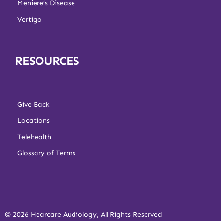
Meniere’s Disease
Vertigo
RESOURCES
Give Back
Locations
Telehealth
Glossary of Terms
© 2026 Hearcare Audiology, All Rights Reserved