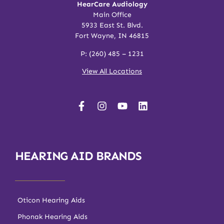
HearCare Audiology
Main Office
5933 East St. Blvd.
Fort Wayne, IN 46815
P:
(260) 485 – 1231
View All Locations
HEARING AID BRANDS
Oticon Hearing Aids
Phonak Hearing Aids