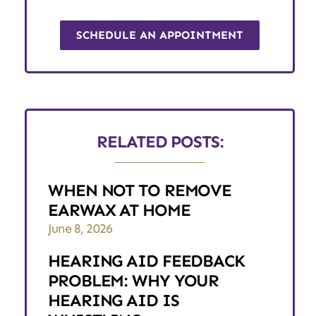
SCHEDULE AN APPOINTMENT
RELATED POSTS:
WHEN NOT TO REMOVE
EARWAX AT HOME
June 8, 2026
HEARING AID FEEDBACK
PROBLEM: WHY YOUR
HEARING AID IS