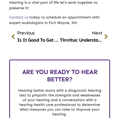
Hearing is a vital part of life let’s work together to
preserve it!
Contact us
today to schedule an appointment with
expert audiologists in Fort Wayne, IN!
Previous
Next
Is It Good To Get Your Ears Professionally Cleaned?
Tinnitus: Understanding The Impact Of Diet On Ear Health
ARE YOU READY TO HEAR
BETTER?
Hearing better starts with a diagnostic hearing
test to pinpoint the strengths and weaknesses
of your hearing and a conversation with a
hearing health care professional to determine
what measures you can take to improve your
hearing.