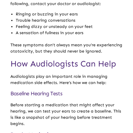
following, contact your doctor or audiologist:
Ringing or buzzing in your ears
Trouble hearing conversations
Feeling dizzy or unsteady on your feet
A sensation of fullness in your ears
These symptoms don’t always mean you’re experiencing
ototoxicity, but they should never be ignored.
How Audiologists Can Help
Audiologists play an important role in managing
medication side effects. Here’s how we can help:
Baseline Hearing Tests
Before starting a medication that might affect your
hearing, we can test your ears to create a baseline. This
is like a snapshot of your hearing before treatment
begins.