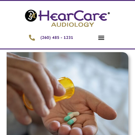
(260) 485 - 1231