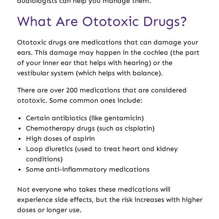
audiologists can help you manage them.
What Are Ototoxic Drugs?
Ototoxic drugs are medications that can damage your
ears. This damage may happen in the cochlea (the part
of your inner ear that helps with hearing) or the
vestibular system (which helps with balance).
There are over 200 medications that are considered
ototoxic. Some common ones include:
Certain antibiotics (like gentamicin)
Chemotherapy drugs (such as cisplatin)
High doses of aspirin
Loop diuretics (used to treat heart and kidney
conditions)
Some anti-inflammatory medications
Not everyone who takes these medications will
experience side effects, but the risk increases with higher
doses or longer use.