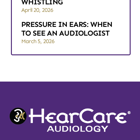
WHISTLING
April 20, 2026
PRESSURE IN EARS: WHEN
TO SEE AN AUDIOLOGIST
March 5, 2026