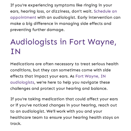
If you’re experiencing symptoms like ringing in your
ears, hearing loss, or dizziness, don’t wait.
Schedule an
appointment
with an audiologist. Early intervention can
make a big difference in managing side effects and
preventing further damage.
Audiologists in Fort Wayne,
IN
Medications are often necessary to treat serious health
conditions, but they can sometimes come with side
effects that impact your ears. As
Fort Wayne, IN
audiologists
, we’re here to help you navigate these
challenges and protect your hearing and balance.
If you’re taking medication that could affect your ears
or if you’ve noticed changes in your hearing, reach out
to an audiologist. We’ll work with you and your
healthcare team to ensure your hearing health stays on
track.