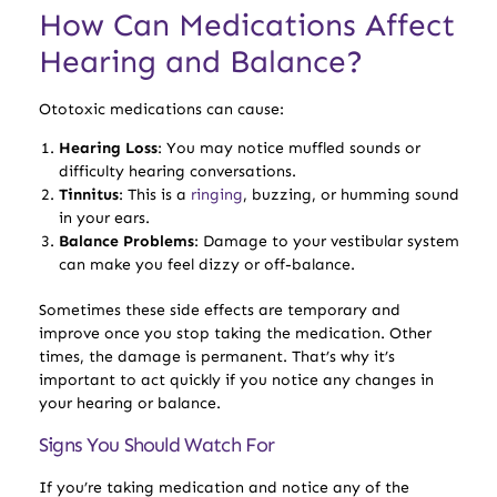
How Can Medications Affect
Hearing and Balance?
Ototoxic medications can cause:
Hearing Loss
: You may notice muffled sounds or
difficulty hearing conversations.
Tinnitus
: This is a
ringing
, buzzing, or humming sound
in your ears.
Balance Problems
: Damage to your vestibular system
can make you feel dizzy or off-balance.
Sometimes these side effects are temporary and
improve once you stop taking the medication. Other
times, the damage is permanent. That’s why it’s
important to act quickly if you notice any changes in
your hearing or balance.
Signs You Should Watch For
If you’re taking medication and notice any of the