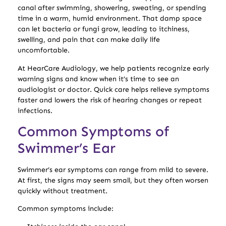
canal after swimming, showering, sweating, or spending
time in a warm, humid environment. That damp space
can let bacteria or fungi grow, leading to itchiness,
swelling, and pain that can make daily life
uncomfortable.
At HearCare Audiology, we help patients recognize early
warning signs and know when it’s time to see an
audiologist or doctor. Quick care helps relieve symptoms
faster and lowers the risk of hearing changes or repeat
infections.
Common Symptoms of
Swimmer’s Ear
Swimmer’s ear symptoms can range from mild to severe.
At first, the signs may seem small, but they often worsen
quickly without treatment.
Common symptoms include: