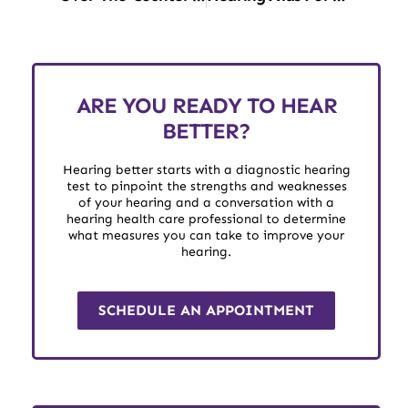
ARE YOU READY TO HEAR
BETTER?
Hearing better starts with a diagnostic hearing
test to pinpoint the strengths and weaknesses
of your hearing and a conversation with a
hearing health care professional to determine
what measures you can take to improve your
hearing.
SCHEDULE AN APPOINTMENT