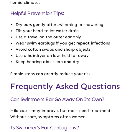
humid climates.
Helpful Prevention Tips:
Dry ears gently after swimming or showering
Tilt your head to let water drain
Use a towel on the outer ear only
Wear swim earplugs if you get repeat infections
Avoid cotton swabs and sharp objects
Use a hairdryer on low, held far away
Keep hearing aids clean and dry
Simple steps can greatly reduce your risk.
Frequently Asked Questions
Can Swimmer’s Ear Go Away On Its Own?
Mild cases may improve, but most need treatment.
Without care, symptoms often worsen.
Is Swimmer’s Ear Contagious?