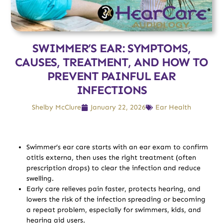
SWIMMER’S EAR: SYMPTOMS,
CAUSES, TREATMENT, AND HOW TO
PREVENT PAINFUL EAR
INFECTIONS
Shelby McClure
January 22, 2026
Ear Health
Swimmer’s ear care starts with an ear exam to confirm
otitis externa, then uses the right treatment (often
prescription drops) to clear the infection and reduce
swelling.
Early care relieves pain faster, protects hearing, and
lowers the risk of the infection spreading or becoming
a repeat problem, especially for swimmers, kids, and
hearing aid users.