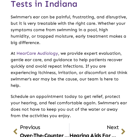
Tests in Indiana
Swimmer’s ear can be painful, frustrating, and disruptive,
but it is very treatable with the right care. Whether your
symptoms come from swimming in a pool, high
humidity, or trapped moisture, early treatment makes a
big difference.
At
HearCare Audiology
, we provide expert evaluation,
gentle ear care, and guidance to help patients recover
quickly and avoid repeat infections. If you are
experiencing itchiness, irritation, or discomfort and think
swimmer’s ear may be the cause, our team is here to
help.
Schedule an appointment today to get relief, protect
your hearing, and feel comfortable again. Swimmer’s ear
does not have to keep you out of the water or away
from the activities you enjoy.
Previous
Next
Over-The-Counter Hearing Aids: What You Need To Know Before Buying
Hearing Aids For Tinnitus: How They Reduce Ringing And Improve Comfort