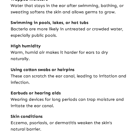
Water that stays in the ear after swimming, bathing, or
sweating softens the skin and allows germs to grow.
Swimming in pools, lakes, or hot tubs
Bacteria are more likely in untreated or crowded water,
especially public pools.
High humidity
Warm, humid air makes it harder for ears to dry
naturally.
Using cotton swabs or hairpins
These can scratch the ear canal, leading to irritation and
infection.
Earbuds or hearing aids
Wearing devices for long periods can trap moisture and
irritate the ear canal.
Skin conditions
Eczema, psoriasis, or dermatitis weaken the skin’s
natural barrier.